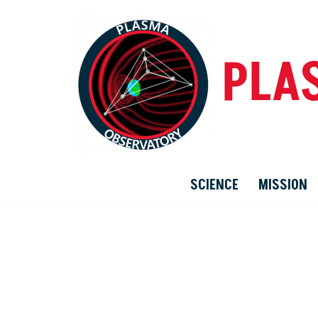
Skip
PLA
to
content
SCIENCE
MISSION