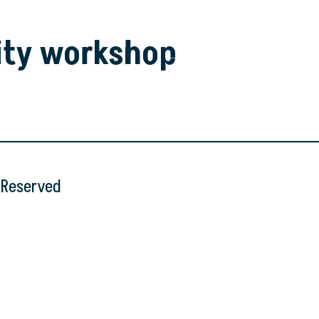
ity workshop
s Reserved