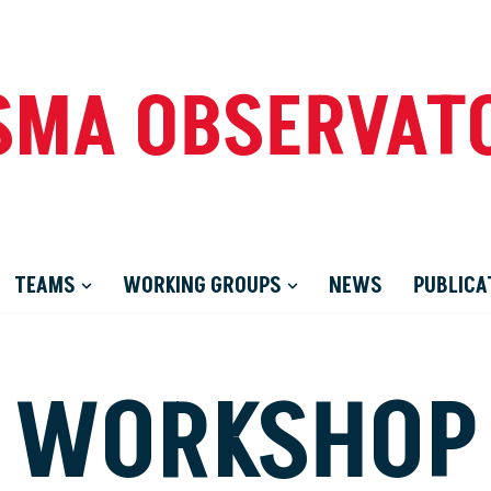
SMA OBSERVAT
TEAMS
WORKING GROUPS
NEWS
PUBLICA
WORKSHOP