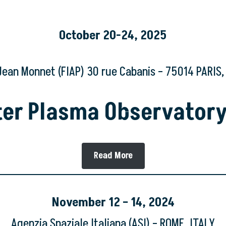
October 20-24, 2025
Jean Monnet (FIAP) 30 rue Cabanis – 75014 PARIS
ster Plasma Observator
Read More
November
12 – 14, 2024
Agenzia Spaziale Italiana (ASI) – ROME, ITALY