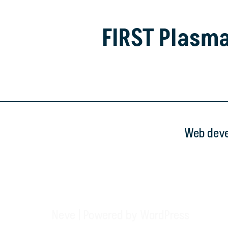
FIRST Plasm
Web devel
Neve
| Powered by
WordPress