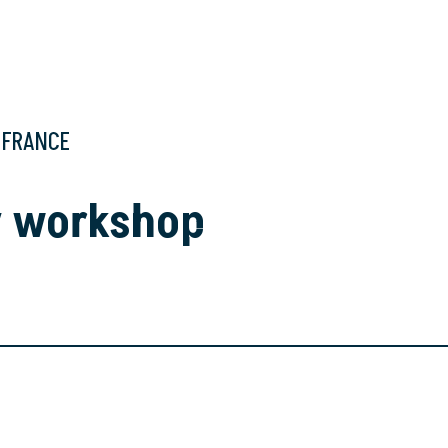
, FRANCE
y workshop