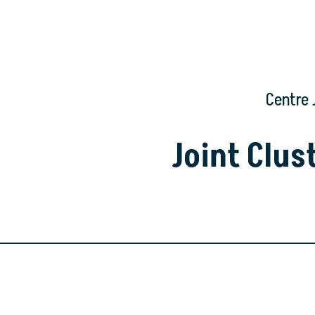
Centre 
Joint Clu