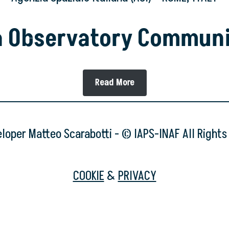
a Observatory Commun
Read More
oper Matteo Scarabotti - © IAPS-INAF All Right
COOKIE
&
PRIVACY