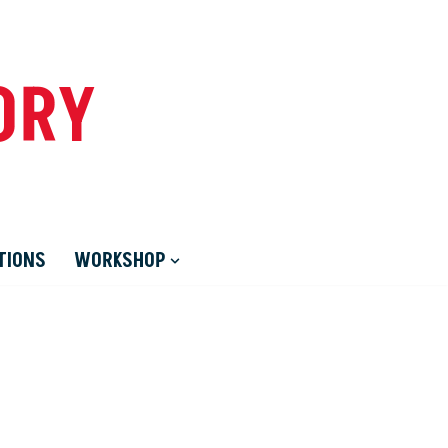
ORY
TIONS
WORKSHOP