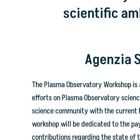
scientific am
Agenzia S
The Plasma Observatory Workshop is 
efforts on Plasma Observatory science
science community with the current P
workshop will be dedicated to the pay
contributions regarding the state of 