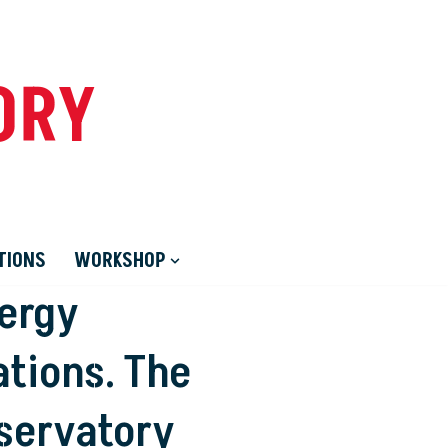
ORY
TIONS
WORKSHOP
nergy
tions. The
servatory