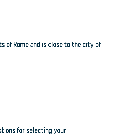
s of Rome and is close to the city of
tions for selecting your