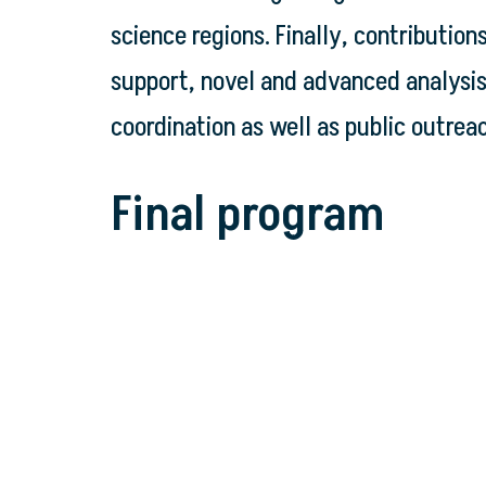
science regions. Finally, contributio
support, novel and advanced analysi
coordination as well as public outrea
Final program