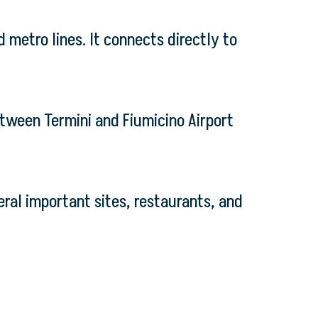
d metro lines. It connects directly to
etween Termini and Fiumicino Airport
eral important sites, restaurants, and