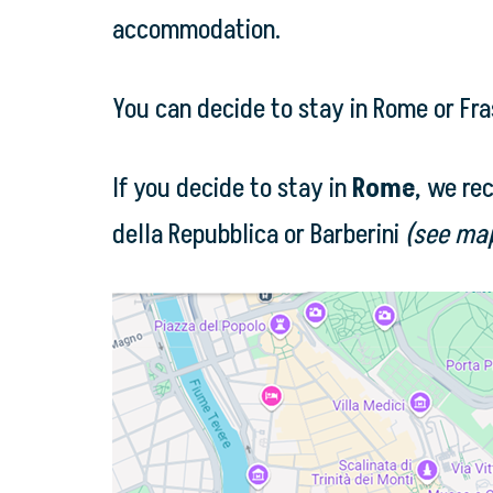
accommodation.
You can decide to stay in Rome or Fra
If you decide to stay in
Rome
, we re
della Repubblica or Barberini
(see ma