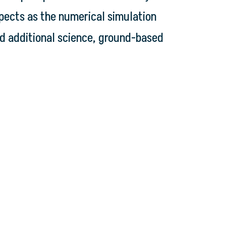
spects as the numerical simulation
d additional science, ground-based