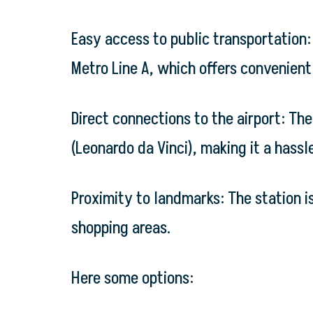
Easy access to public transportation: 
Metro Line A, which offers convenient 
Direct connections to the airport: Th
(Leonardo da Vinci), making it a hassle
Proximity to landmarks: The station i
shopping areas.
Here some options: