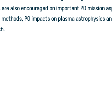
ns are also encouraged on important PO mission a
s methods, PO impacts on plasma astrophysics an
ch.