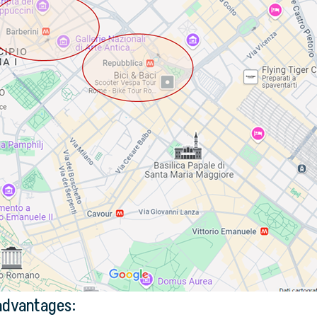
 advantages: