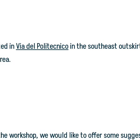
ted in
Via del Politecnico
in the southeast outskirt
rea.
the workshop, we would like to offer some sugges