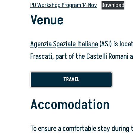
PO Workshop Program 14 Nov
Download
Venue
Agenzia Spaziale Italiana
(ASI) is loca
Frascati, part of the Castelli Romani a
TRAVEL
Accomodation
To ensure a comfortable stay during 