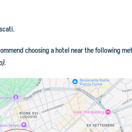
scati.
commend choosing a hotel near the following met
p)
.