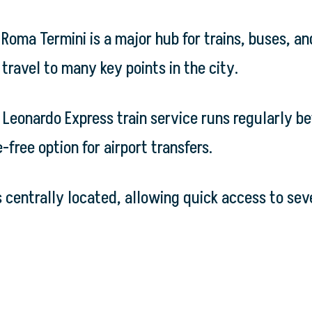
Roma Termini is a major hub for trains, buses, an
travel to many key points in the city.
e Leonardo Express train service runs regularly b
-free option for airport transfers.
s centrally located, allowing quick access to sev