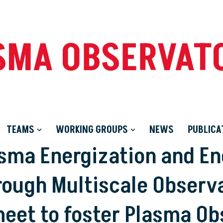
SMA OBSERVAT
TEAMS
WORKING GROUPS
NEWS
PUBLICA
asma Energization and E
rough Multiscale Observa
et to foster Plasma Ob