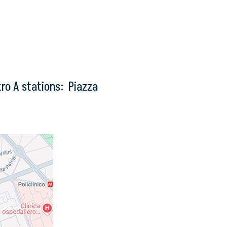
ro A stations: Piazza