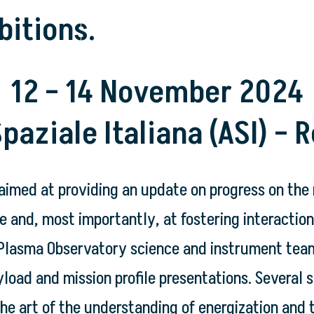
bitions.
12 – 14 November 2024
paziale Italiana (ASI) – R
aimed at providing an update on progress on the
 and, most importantly, at fostering interaction 
lasma Observatory science and instrument teams. 
load and mission profile presentations. Several s
the art of the understanding of energization and 