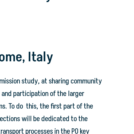
ome, Italy
 mission study, at sharing community
and participation of the larger
To do this, the first part of the
ections will be dedicated to the
transport processes in the PO key