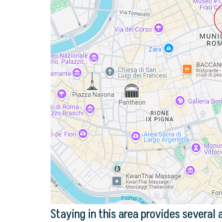
Staying in this area provides several