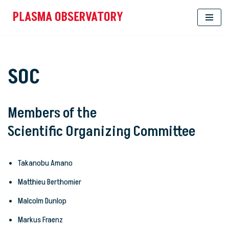
PLASMA OBSERVATORY
Skip
to
content
SOC
Members of the
Scientific Organizing Committee
Takanobu Amano
Matthieu Berthomier
Malcolm Dunlop
Markus Fraenz