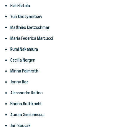
Heli Hietala
Yuri Khotyaintsev
Matthieu Kretzschmar
Maria Federica Marcucci
Rumi Nakamura
Cecilia Norgen
Minna Palmroth
Jonny Rae
Alessandro Retino
Hanna Rothkaehl
Aurora Simionescu
Jan Soucek