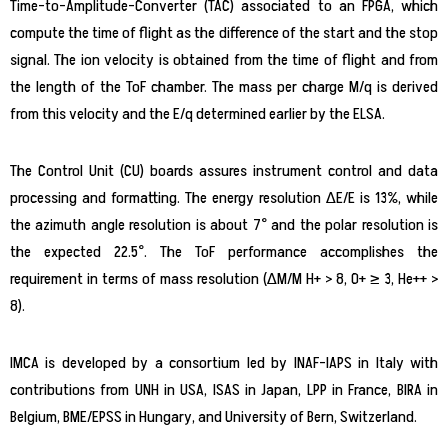
Time-to-Amplitude-Converter (TAC) associated to an FPGA, which
compute the time of flight as the difference of the start and the stop
signal. The ion velocity is obtained from the time of flight and from
the length of the ToF chamber. The mass per charge M/q is derived
from this velocity and the E/q determined earlier by the ELSA.
The Control Unit (CU) boards assures instrument control and data
processing and formatting. The energy resolution ∆E/E is 13%, while
the azimuth angle resolution is about 7° and the polar resolution is
the expected 22.5°. The ToF performance accomplishes the
requirement in terms of mass resolution (∆M/M H+ > 8, O+ ≥ 3, He++ >
8).
IMCA is developed by a consortium led by INAF-IAPS in Italy with
contributions from UNH in USA, ISAS in Japan, LPP in France, BIRA in
Belgium, BME/EPSS in Hungary, and University of Bern, Switzerland.