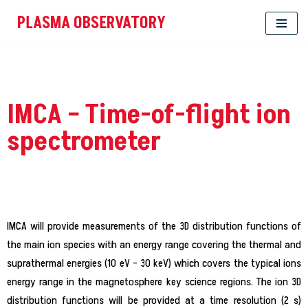
PLASMA OBSERVATORY
Skip
to
content
IMCA – Time-of-flight ion
spectrometer
IMCA will provide measurements of the 3D distribution functions of
the main ion species with an energy range covering the thermal and
suprathermal energies (10 eV – 30 keV) which covers the typical ions
energy range in the magnetosphere key science regions. The ion 3D
distribution functions will be provided at a time resolution (2 s)