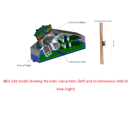
IMCA CAD model showing the main subsystems (left) and instantaneous Field of
View (right)