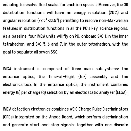
enabling to resolve fluid scales for each ion species. Moreover, the 3D
distribution functions will have an energy resolution (20%) and
angular resolution (22.5°×22.5°) permitting to resolve non-Maxwellian
features in distribution functions in all the PO’s key science regions.
As a baseline, four IMCA units will fly on PO, onboard S/C 1, in the inner
tetrahedron, and S/C 5, 6 and 7, in the outer tetrahedron, with the
goal to populate all seven SSC.
IMCA instrument is composed of three main subsystems: the
entrance optics, the Time-of-Flight (ToF) assembly and the
electronics box. In the entrance optics, the instrument combines
energy (E) per charge (q) selection by an electrostatic analyzer (ELSA).
IMCA detection electronics combines ASIC Charge Pulse Discriminators
(CPDs) integrated on the Anode Board, which perform discrimination
and generate start and stop signals, together with one discrete