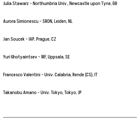
Julia Stawarz – Northumbria Univ., Newcastle upon Tyne, GB
Aurora Simionescu – SRON, Leiden, NL
Jan Soucek – IAP, Prague, CZ
Yuri Khotyaintsev – IRF, Uppsala, SE
Francesco Valentini – Univ. Calabria, Rende (CS), IT
Takanobu Amano – Univ. Tokyo, Tokyo, JP