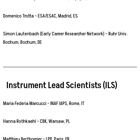
Domenico Trotta – ESA/ESAC, Madrid, ES
Simon Lautenbach (Early Career Researcher Network) – Ruhr Univ.
Bochum, Bochum, DE
Instrument Lead Scientists (ILS)
Maria Federia Marcucci – INAF IAPS, Rome, IT
Hanna Rothkaehl – CBK, Warsaw, PL
Matthieu Berthomier – LPP, Paris, FR