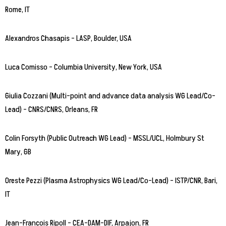
Rome, IT
Alexandros Chasapis – LASP, Boulder, USA
Luca Comisso – Columbia University, New York, USA
Giulia Cozzani (Multi-point and advance data analysis WG Lead/Co-
Lead) – CNRS/CNRS, Orleans, FR
Colin Forsyth (Public Outreach WG Lead) – MSSL/UCL, Holmbury St
Mary, GB
Oreste Pezzi (Plasma Astrophysics WG Lead/Co-Lead) – ISTP/CNR, Bari,
IT
Jean-Francois Ripoll – CEA-DAM-DIF, Arpajon, FR