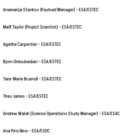
Anamarija Stankov (Payload Manager) – ESA/ESTEC
Matt Taylor (Project Scientist) – ESA/ESTEC
Agathe Carpentier – ESA/ESTEC
Bjorn Ordoubadian – ESA/ESTEC
Tara-Marie Bruendl – ESA/ESTEC
Theo James – ESA/ESTEC
Andrew Walsh (Science Operations Study Manager) – ESA/ESAC
Ana Piris Nino – ESA/ESOC