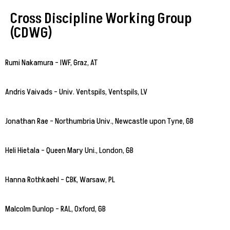
Cross Discipline Working Group
(CDWG)
Rumi Nakamura – IWF, Graz, AT
Andris Vaivads – Univ. Ventspils, Ventspils, LV
Jonathan Rae – Northumbria Univ., Newcastle upon Tyne, GB
Heli Hietala – Queen Mary Uni., London, GB
Hanna Rothkaehl – CBK, Warsaw, PL
Malcolm Dunlop – RAL, Oxford, GB