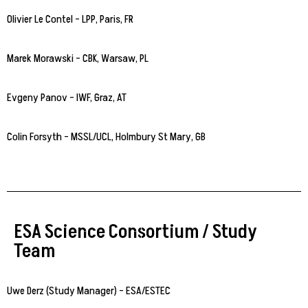
Olivier Le Contel – LPP, Paris, FR
Marek Morawski – CBK, Warsaw, PL
Evgeny Panov – IWF, Graz, AT
Colin Forsyth – MSSL/UCL, Holmbury St Mary, GB
ESA Science Consortium / Study
Team
Uwe Derz (Study Manager) – ESA/ESTEC