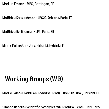
Markus Fraenz – MPS, Gottingen, DE
Matthieu Kretzschmar – LPC2E, Orléans/Paris, FR
Matthieu Berthomier – LPP, Paris, FR
Minna Palmroth – Univ. Helsinki, Helsinki, FI
Working Groups (WG)
Markku Alho (GIANNI WG Lead/Co-Lead) – Univ. Helsinki, Helsinki, FI
Simone Benella (Scientific Synergies WG Lead/Co-Lead) – INAF IAPS,