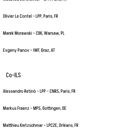
Olivier Le Contel – LPP, Paris, FR
Marek Morawski – CBK, Warsaw, PL
Evgeny Panov – IWF, Graz, AT
Co-ILS
Alessandro Retinò – LPP – CNRS, Paris, FR
Markus Fraenz – MPS, Gottingen, DE
Matthieu Kretzschmar – LPC2E, Orléans, FR