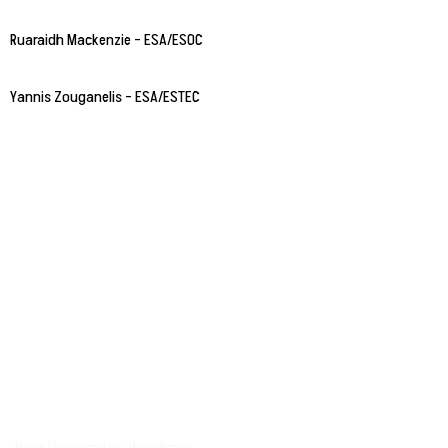
Ruaraidh Mackenzie – ESA/ESOC
Yannis Zouganelis – ESA/ESTEC