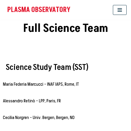
PLASMA OBSERVATORY
Skip
Full Science Team
to
content
Science Study Team (SST)
Maria Federia Marcucci – INAF IAPS, Rome, IT
Alessandro Retinò – LPP, Paris, FR
Cecilia Norgren – Univ. Bergen, Bergen, NO